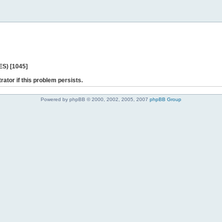
ES) [1045]
rator if this problem persists.
Powered by phpBB © 2000, 2002, 2005, 2007
phpBB Group