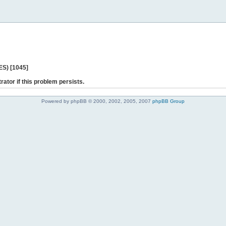
ES) [1045]
rator if this problem persists.
Powered by phpBB © 2000, 2002, 2005, 2007
phpBB Group