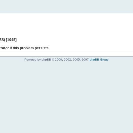
ES) [1045]
rator if this problem persists.
Powered by phpBB © 2000, 2002, 2005, 2007
phpBB Group