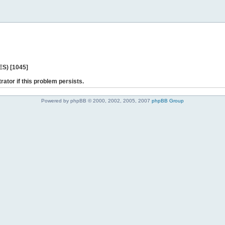
ES) [1045]
rator if this problem persists.
Powered by phpBB © 2000, 2002, 2005, 2007
phpBB Group