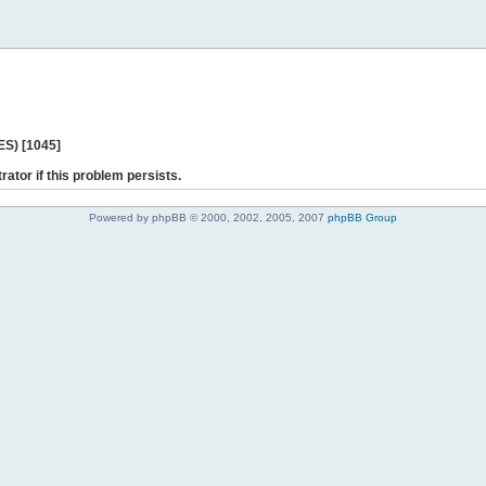
ES) [1045]
rator if this problem persists.
Powered by phpBB © 2000, 2002, 2005, 2007
phpBB Group