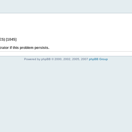
ES) [1045]
rator if this problem persists.
Powered by phpBB © 2000, 2002, 2005, 2007
phpBB Group