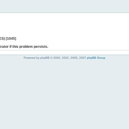
ES) [1045]
rator if this problem persists.
Powered by phpBB © 2000, 2002, 2005, 2007
phpBB Group