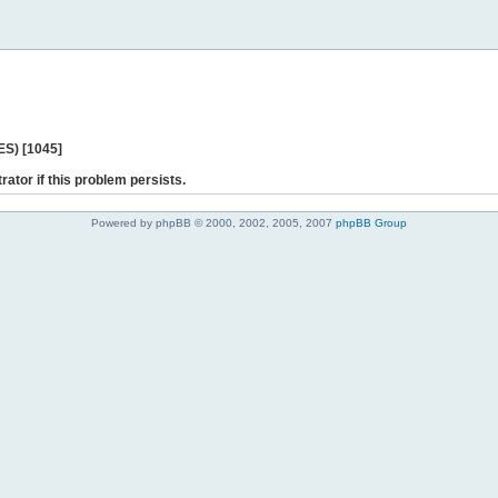
ES) [1045]
rator if this problem persists.
Powered by phpBB © 2000, 2002, 2005, 2007
phpBB Group