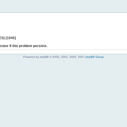
ES) [1045]
rator if this problem persists.
Powered by phpBB © 2000, 2002, 2005, 2007
phpBB Group