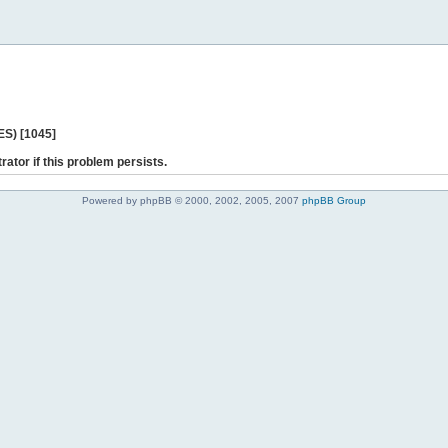
ES) [1045]
rator if this problem persists.
Powered by phpBB © 2000, 2002, 2005, 2007
phpBB Group