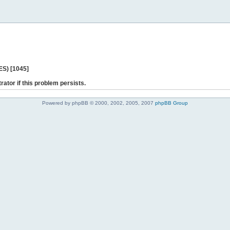
ES) [1045]
rator if this problem persists.
Powered by phpBB © 2000, 2002, 2005, 2007
phpBB Group