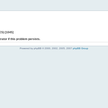
ES) [1045]
rator if this problem persists.
Powered by phpBB © 2000, 2002, 2005, 2007
phpBB Group