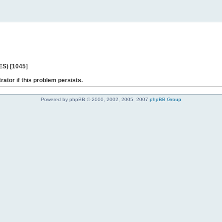
ES) [1045]
rator if this problem persists.
Powered by phpBB © 2000, 2002, 2005, 2007
phpBB Group